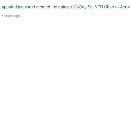
appafndgcapiprod
created the dataset
28-Day Set VFR Charts - Aerona
6 years ago