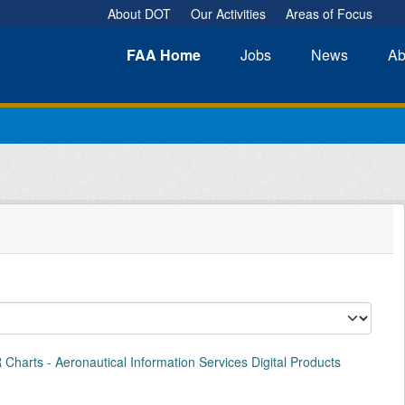
About DOT
Our Activities
Areas of Focus
FAA
Home
Jobs
News
Ab
Charts - Aeronautical Information Services Digital Products