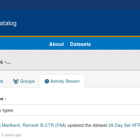
atalog
About
Datasets
 -...
et
Groups
Activity Stream
ype
Marikanti, Ramesh B-CTR (FAA)
updated the dataset
28-Day Set VFR 
5 years ago