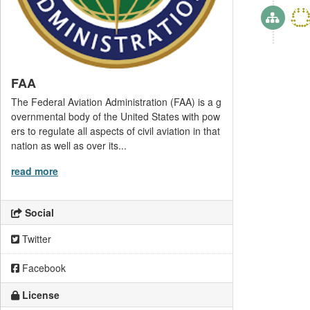
FAA
The Federal Aviation Administration (FAA) is a g
overnmental body of the United States with pow
ers to regulate all aspects of civil aviation in that
nation as well as over its...
read more
Social
Twitter
Facebook
License