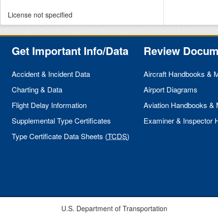
License not specified
Get Important Info/Data
Review Docum
Accident & Incident Data
Aircraft Handbooks & 
Charting & Data
Airport Diagrams
Flight Delay Information
Aviation Handbooks &
Supplemental Type Certificates
Examiner & Inspector
Type Certificate Data Sheets (
TCDS
)
U.S. Department of Transportation