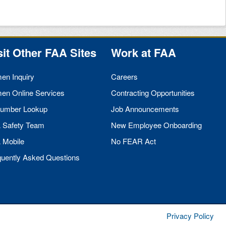
sit Other
FAA
Sites
Work at
FAA
men Inquiry
Careers
men Online Services
Contracting Opportunities
umber Lookup
Job Announcements
A
Safety Team
New Employee Onboarding
A
Mobile
No
FEAR
Act
quently Asked Questions
Privacy Policy