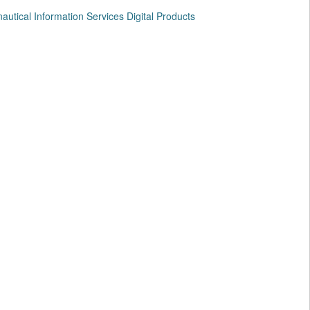
utical Information Services Digital Products