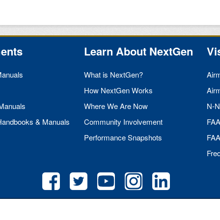
ents
Learn About NextGen
Vi
Manuals
What is NextGen?
Air
How NextGen Works
Air
 Manuals
Where We Are Now
N-N
 Handbooks & Manuals
Community Involvement
FA
Performance Snapshots
FA
Fre