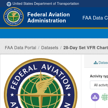
Skip to main content
United States Department of Transportation
Federal Aviation
FAA Data C
Administration
FAA Data Portal
Datasets
28-Day Set VFR Charts
Datas
Activity t