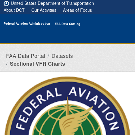
Skip to main content
United States Department of Transportation
About DOT
Our Activities
Areas of Focus
Federal Aviation Administration
FAA Data Catalog
FAA Data Portal
Datasets
Sectional VFR Charts