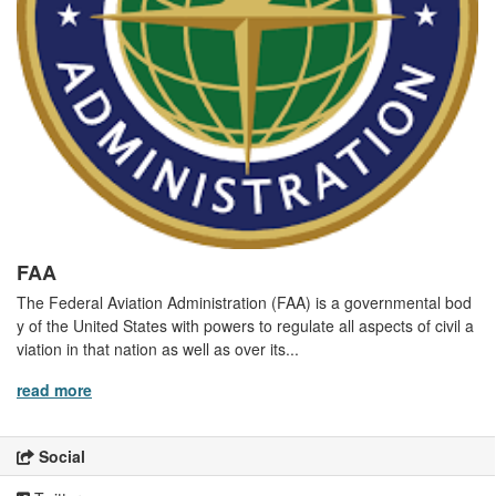
FAA
The Federal Aviation Administration (FAA) is a governmental bod
y of the United States with powers to regulate all aspects of civil a
viation in that nation as well as over its...
read more
Social