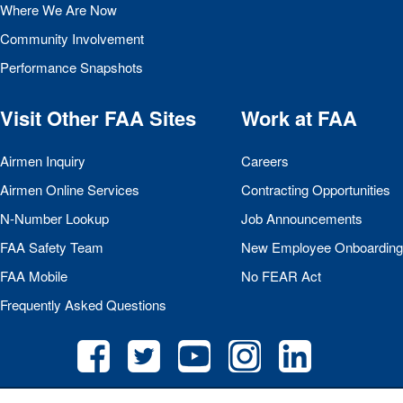
Where We Are Now
Community Involvement
Performance Snapshots
Visit Other
FAA
Sites
Work at
FAA
Airmen Inquiry
Careers
Airmen Online Services
Contracting Opportunities
N-Number Lookup
Job Announcements
FAA
Safety Team
New Employee Onboarding
FAA
Mobile
No
FEAR
Act
Frequently Asked Questions