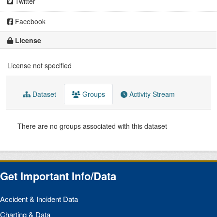
Twitter
Facebook
License
License not specified
Dataset
Groups
Activity Stream
There are no groups associated with this dataset
Get Important Info/Data
Accident & Incident Data
Charting & Data