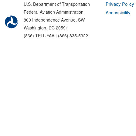
Privacy Policy
U.S. Department of Transportation
Federal Aviation Administration
Accessibility
800 Independence Avenue, SW
Washington, DC 20591
(866) TELL-FAA | (866) 835-5322