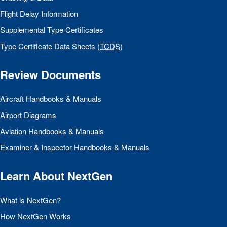
Flight Delay Information
Supplemental Type Certificates
Type Certificate Data Sheets (
TCDS
)
Review Documents
Aircraft Handbooks & Manuals
Airport Diagrams
Aviation Handbooks & Manuals
Examiner & Inspector Handbooks & Manuals
Learn About NextGen
What is NextGen?
How NextGen Works